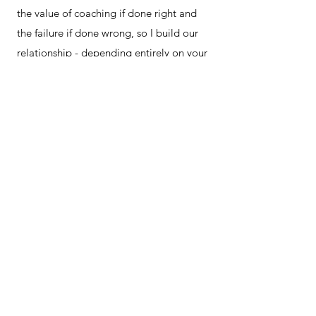
the value of coaching if done right and
the failure if done wrong, so I build our
relationship - depending entirely on your
style and need, not mine - to access
accurate self reflection and comfortable
challenge.​
04
We test & create change
After each session you'll have
actions.
Things to think about or put in
place, and we'll check in on those the next
time we meet.
You will leave our sessions with a new