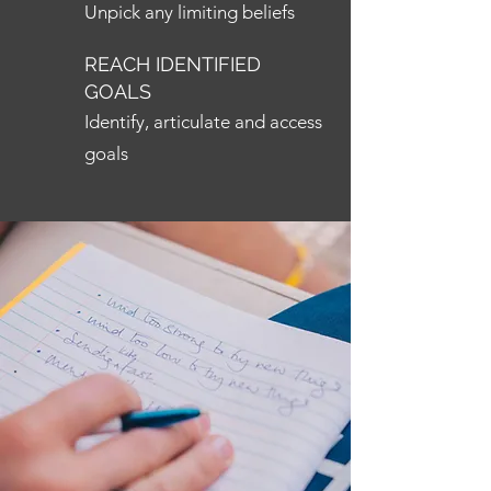
Unpick any limiting beliefs
REACH IDENTIFIED
GOALS
Identify, articulate and access
goals