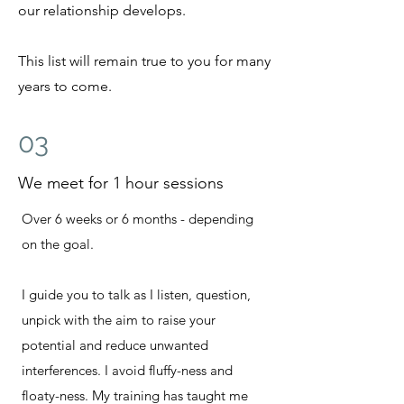
our relationship develops.
This list will remain true to you for many
years to come.
03
We meet for 1 hour sessions
Over 6 weeks or 6 months - depending
on the goal.
I guide you to talk as I listen, question,
unpick with the aim to raise your
potential and reduce
unwanted
interferences. I avoid fluffy-ness and
floaty-ness. My training has taught me