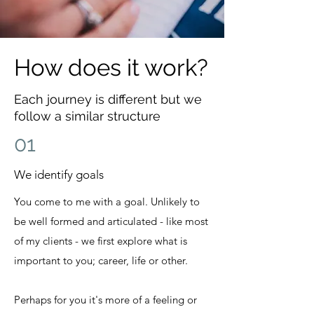
How does it work?
Each journey is different but we
follow a similar structure
01
We identify goals
You come to me with a goal. Unlikely to
be well formed and articulated - like most
of my clients - we first explore what is
important to you; career, life or other.
Perhaps for you it's more of a feeling or