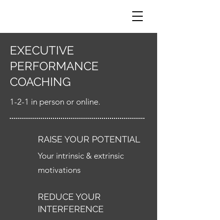
EXECUTIVE
PERFORMANCE
COACHING
1-2-1 in person or online.
RAISE YOUR POTENTIAL
Your intrinsic & extrinsic
motivations
REDUCE YOUR
INTERFERENCE