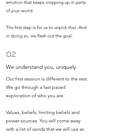
emotion that keeps cropping up in parts
of your world.
The first step is for us to unpick that. And
in doing so, we flesh out the goal.
02
We understand you, uniquely
Our first session is different to the rest.
We go through a fast paced
exploration of who you are.
Values, beliefs, limiting beliefs and
power sources. You will come away
with a list of words that we will use as